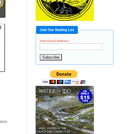
Join Our Mailing List
Your Email Address
 was