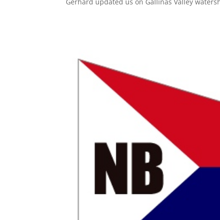
Gerhard updated us on Gallinas Valley watersh