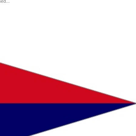
ed...