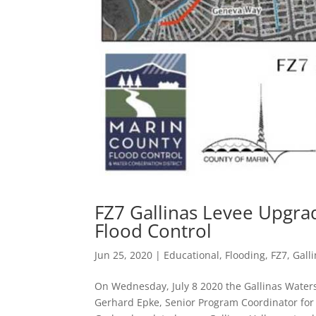
FZ7 Gallinas Levee Upgra
Flood Control
Jun 25, 2020
|
Educational
,
Flooding
,
FZ7
,
Gall
On Wednesday, July 8 2020 the Gallinas Wate
Gerhard Epke, Senior Program Coordinator for 