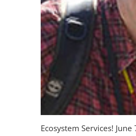
Ecosystem Services! Jun