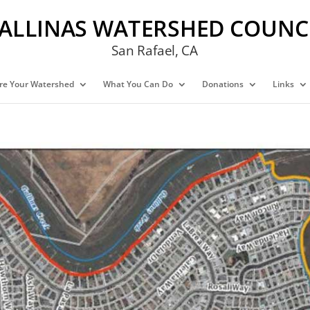
ALLINAS WATERSHED COUNC
San Rafael, CA
re Your Watershed
What You Can Do
Donations
Links