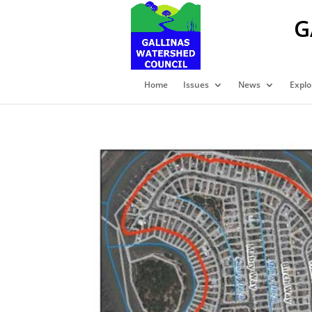
G
Home
Issues
News
Explo