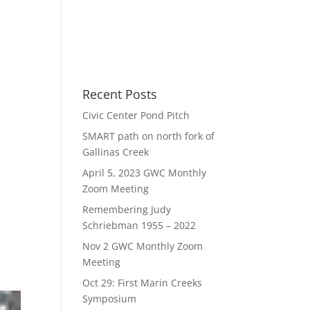
Recent Posts
Civic Center Pond Pitch
SMART path on north fork of
Gallinas Creek
April 5, 2023 GWC Monthly
Zoom Meeting
Remembering Judy
Schriebman 1955 – 2022
Nov 2 GWC Monthly Zoom
Meeting
Oct 29: First Marin Creeks
Symposium