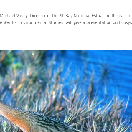
Michael Vasey, Director of the SF Bay National Estuarine Research
nter for Environmental Studies, will give a presentation on Ecosy