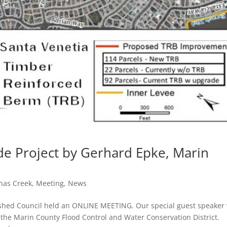
de Project by Gerhard Epke, Marin
inas Creek
,
Meeting
,
News
rshed Council held an ONLINE MEETING. Our special guest speaker
the Marin County Flood Control and Water Conservation District.