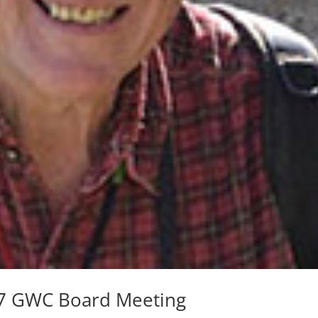
e 7 GWC Board Meeting