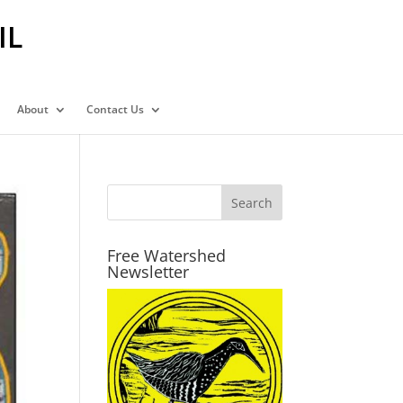
IL
About
Contact Us
Free Watershed
Newsletter