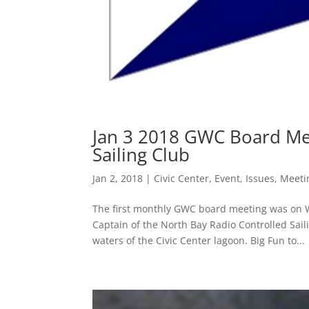
Jan 3 2018 GWC Board Mee
Sailing Club
Jan 2, 2018
|
Civic Center
,
Event
,
Issues
,
Meeti
The first monthly GWC board meeting was on W
Captain of the North Bay Radio Controlled Saili
waters of the Civic Center lagoon. Big Fun to...