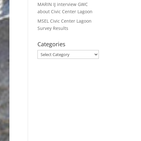
MARIN IJ interview GWC
about Civic Center Lagoon
MSEL Civic Center Lagoon
Survey Results
Categories
Categories