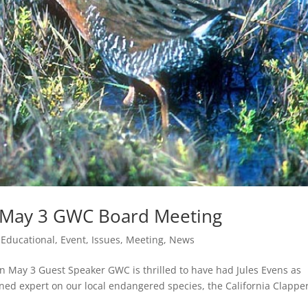
s! May 3 GWC Board Meeting
,
Educational
,
Event
,
Issues
,
Meeting
,
News
on May 3 Guest Speaker GWC is thrilled to have had Jules Evens as
wned expert on our local endangered species, the California Clappe