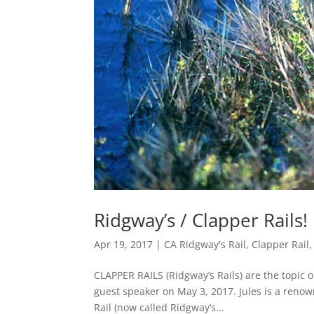
Ridgway’s / Clapper Rail
Apr 19, 2017
|
CA Ridgway's Rail
,
Clapper Rail
CLAPPER RAILS (Ridgway’s Rails) are the topic 
guest speaker on May 3, 2017. Jules is a reno
Rail (now called Ridgway’s...