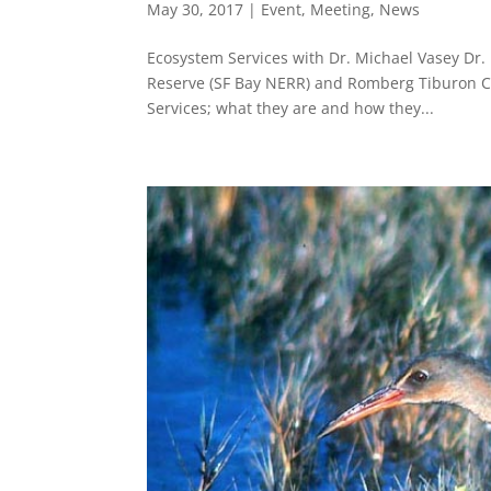
May 30, 2017
|
Event
,
Meeting
,
News
Ecosystem Services with Dr. Michael Vasey Dr. 
Reserve (SF Bay NERR) and Romberg Tiburon Ce
Services; what they are and how they...