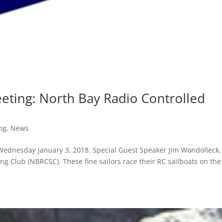
ting: North Bay Radio Controlled
ng
,
News
ednesday January 3, 2018. Special Guest Speaker Jim Wondolleck,
ng Club (NBRCSC). These fine sailors race their RC sailboats on the