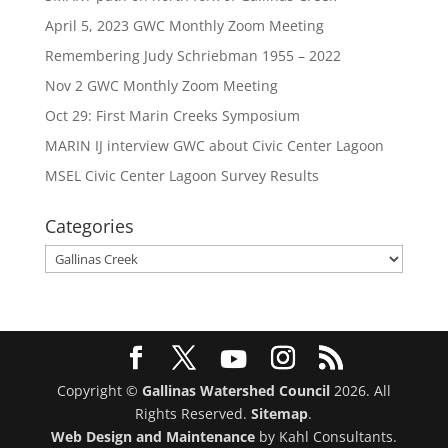
April 5, 2023 GWC Monthly Zoom Meeting
Remembering Judy Schriebman 1955 – 2022
Nov 2 GWC Monthly Zoom Meeting
Oct 29: First Marin Creeks Symposium
MARIN IJ interview GWC about Civic Center Lagoon
MSEL Civic Center Lagoon Survey Results
Categories
Categories
Copyright ©
Gallinas Watershed Council
2026. All
Rights Reserved.
Sitemap
.
Web Design and Maintenance
by Kahl Consultants.