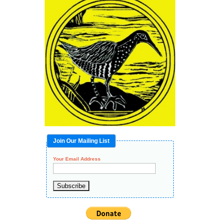
Join Our Mailing List
Your Email Address