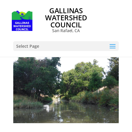
GALLINAS
WATERSHED
COUNCIL
San Rafael, CA
Select Page