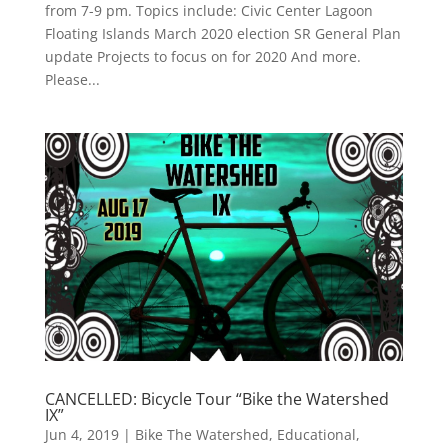
from 7-9 pm. Topics include: Civic Center Lagoon
Floating Islands March 2020 election SR General Plan
update Projects to focus on for 2020 And more.
Please...
CANCELLED: Bicycle Tour “Bike the Watershed
IX”
Jun 4, 2019
|
Bike The Watershed
,
Educational
,