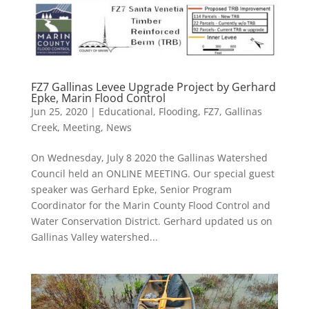
FZ7 Gallinas Levee Upgrade Project by Gerhard
Epke, Marin Flood Control
Jun 25, 2020
|
Educational
,
Flooding
,
FZ7
,
Gallinas
Creek
,
Meeting
,
News
On Wednesday, July 8 2020 the Gallinas Watershed
Council held an ONLINE MEETING. Our special guest
speaker was Gerhard Epke, Senior Program
Coordinator for the Marin County Flood Control and
Water Conservation District. Gerhard updated us on
Gallinas Valley watershed...