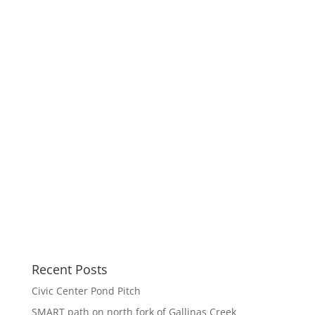
Recent Posts
Civic Center Pond Pitch
SMART path on north fork of Gallinas Creek