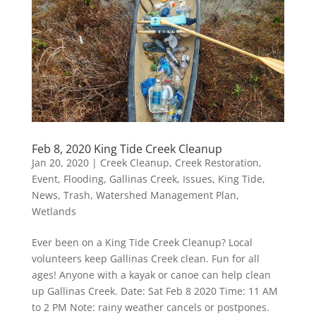
Feb 8, 2020 King Tide Creek Cleanup
Jan 20, 2020
|
Creek Cleanup
,
Creek Restoration
,
Event
,
Flooding
,
Gallinas Creek
,
Issues
,
King Tide
,
News
,
Trash
,
Watershed Management Plan
,
Wetlands
Ever been on a King Tide Creek Cleanup? Local
volunteers keep Gallinas Creek clean. Fun for all
ages! Anyone with a kayak or canoe can help clean
up Gallinas Creek. Date: Sat Feb 8 2020 Time: 11 AM
to 2 PM Note: rainy weather cancels or postpones.