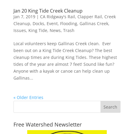
Jan 20 King Tide Creek Cleanup
Jan 7, 2019
|
CA Ridgway's Rail
,
Clapper Rail
,
Creek
Cleanup
,
Docks
,
Event
,
Flooding
,
Gallinas Creek
,
Issues
,
King Tide
,
News
,
Trash
Local volunteers keep Gallinas Creek clean. Ever
been out on a King Tide Creek Cleanup? The best
cleanup times are during King Tides. These highest
tides of the year are almost 7 feet! Sound like fun?
Anyone with a kayak or canoe can help clean up
Gallinas...
« Older Entries
Free Watershed Newsletter