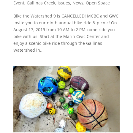
Event
,
Gallinas Creek
,
Issues
,
News
,
Open Space
Bike the Watershed 9 is CANCELLED! MCBC and GWC
invite you to our ninth annual bike ride & picnic! On
August 17, 2019 from 10 AM to 2 PM come ride you
bike with us! Start at the Marin Civic Center and
enjoy a scenic bike ride through the Gallinas
Watershed in...