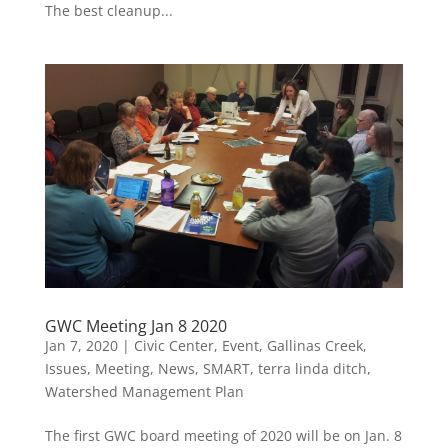
The best cleanup...
GWC Meeting Jan 8 2020
Jan 7, 2020
|
Civic Center
,
Event
,
Gallinas Creek
,
Issues
,
Meeting
,
News
,
SMART
,
terra linda ditch
,
Watershed Management Plan
The first GWC board meeting of 2020 will be on Jan. 8