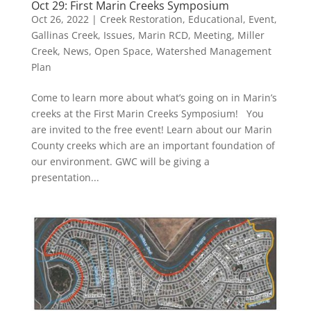
Oct 29: First Marin Creeks Symposium
Oct 26, 2022
|
Creek Restoration
,
Educational
,
Event
,
Gallinas Creek
,
Issues
,
Marin RCD
,
Meeting
,
Miller
Creek
,
News
,
Open Space
,
Watershed Management
Plan
Come to learn more about what’s going on in Marin’s
creeks at the First Marin Creeks Symposium! You
are invited to the free event! Learn about our Marin
County creeks which are an important foundation of
our environment. GWC will be giving a
presentation...