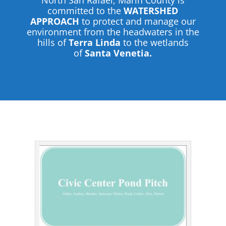
North San Rafael, Marin County is
committed to the
WATERSHED
APPROACH
to protect and manage our
environment from the headwaters in the
hills of
Terra Linda
to the wetlands
of
Santa Venetia.