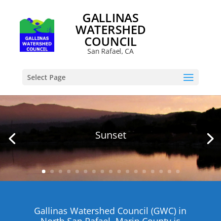
GALLINAS
WATERSHED
COUNCIL
San Rafael, CA
Select Page
Sunset
Gallinas
Watershed Council (GWC) in