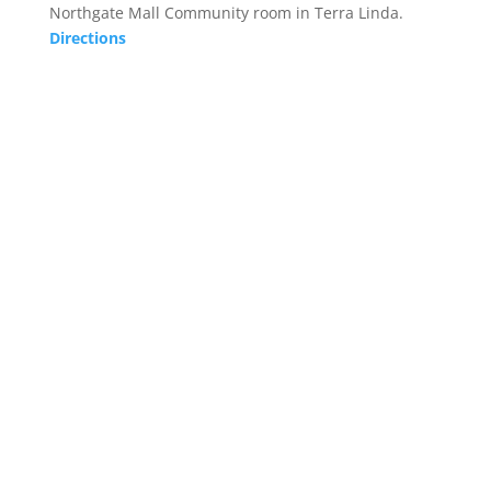
Northgate Mall Community room in Terra Linda.
Directions