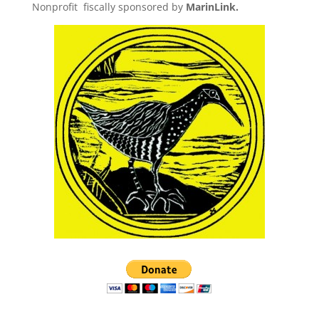
Nonprofit fiscally sponsored by
MarinLink.