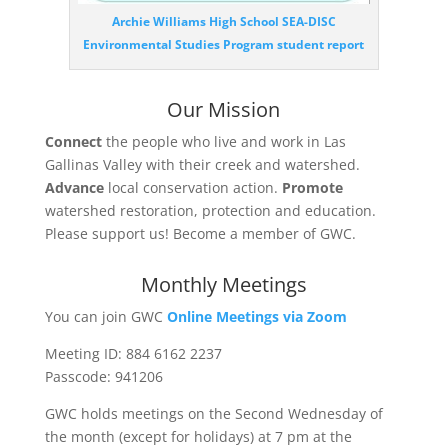
Archie Williams High School SEA-DISC
Environmental Studies Program student report
Our Mission
Connect
the people who live and work in Las
Gallinas Valley with their creek and watershed.
Advance
local conservation action.
Promote
watershed restoration, protection and education.
Please support us! Become a member of GWC.
Monthly Meetings
You can join GWC
Online Meetings via Zoom
Meeting ID: 884 6162 2237
Passcode: 941206
GWC holds meetings on the Second Wednesday of
the month (except for holidays) at
7 pm
at the