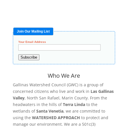
Join Our Mailing List
Your Email Address
Subscribe
Who We Are
Gallinas Watershed Council (GWC) is a group of
concerned citizens who live and work in
Las Gallinas
Valley
, North San Rafael, Marin County. From the
headwaters in the hills of
Terra Linda
to the
wetlands of
Santa Venetia
, we are committed to
using the
WATERSHED APPROACH
to protect and
manage our environment. We are a 501c(3)