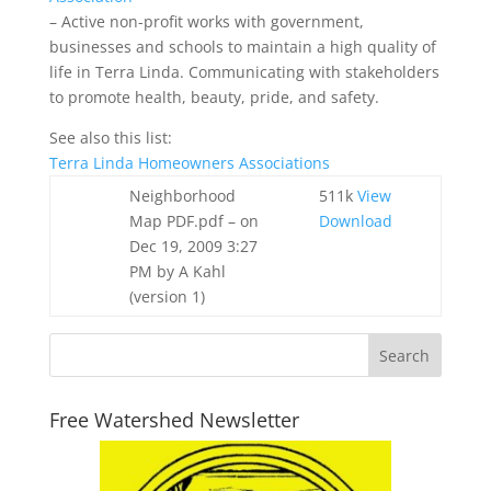
– Active non-profit works with government,
businesses and schools to maintain a high quality of
life in Terra Linda. Communicating with stakeholders
to promote health, beauty, pride, and safety.
See also this list:
Terra Linda Homeowners Associations
Neighborhood
511k
View
Map PDF.pdf
– on
Download
Dec 19, 2009 3:27
PM by A Kahl
(version 1)
Free Watershed Newsletter