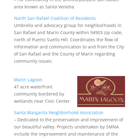
area known as Santa Venetia.
North San Rafael Coalition of Residents
Umbrella and advocacy group for neighborhoods in
San Rafael and Marin County within 94903 zip code,
north of Puerto Suello Hill. Coordinates the flow of
information and communication to and from the City
of San Rafael and the County of Marin regarding
community issues.
Marin Lagoon
47 acre waterfront
community bordered by
wetlands near Civic Center.
Santa Margarita Neighborhood Association
– Dedicated to the preservation and improvement of
our beautiful valley. Projects undertaken by SMNA
include the improvement and maintenance of the