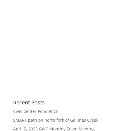
Recent Posts
Civic Center Pond Pitch
SMART path on north fork of Gallinas Creek
April 5, 2023 GWC Monthly Zoom Meeting