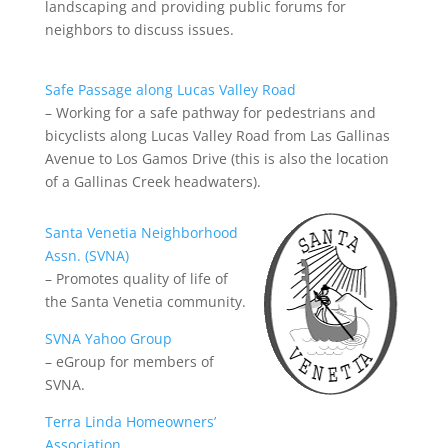
landscaping and providing public forums for
neighbors to discuss issues.
Safe Passage along Lucas Valley Road
– Working for a safe pathway for pedestrians and
bicyclists along Lucas Valley Road from Las Gallinas
Avenue to Los Gamos Drive (this is also the location
of a Gallinas Creek headwaters).
Santa Venetia Neighborhood
Assn. (SVNA)
– Promotes quality of life of
the Santa Venetia community.
SVNA Yahoo Group
– eGroup for members of
SVNA.
Terra Linda Homeowners’
Association