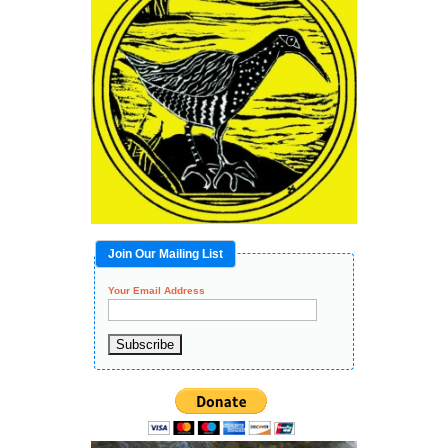
Join Our Mailing List
Your Email Address