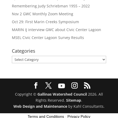
Remembering Judy Schriebman 1955 – 2022
Nov 2 GWC Monthly Zoom Meeting
Oct 29: First Marin Creeks Symposium
MARIN IJ interview GWC about Civic Center Lagoon
MSEL Civic Center Lagoon Survey Results
Categories
Categories
Copyright ©
Gallinas Watershed Council
2026. All
Rights Reserved.
Sitemap
.
Web Design and Maintenance
by Kahl Consultants.
Terms and Conditions
-
Privacy Policy