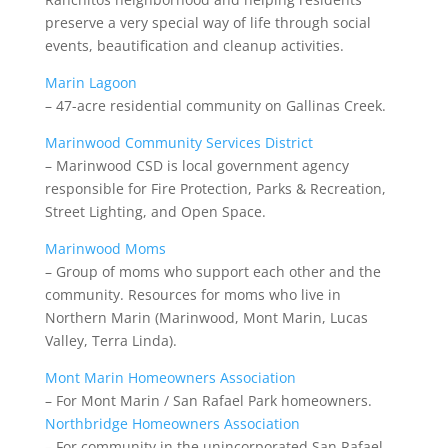
preserve a very special way of life through social
events, beautification and cleanup activities.
Marin Lagoon
– 47-acre residential community
on Gallinas Creek.
Marinwood Community Services District
– Marinwood CSD is local government agency
responsible for Fire Protection, Parks & Recreation,
Street Lighting, and Open Space.
Marinwood Moms
– Group of moms who support each other and the
community. Resources for moms who live in
Northern Marin (Marinwood, Mont Marin, Lucas
Valley, Terra Linda).
Mont Marin Homeowners Association
– For Mont Marin / San Rafael Park homeowners.
Northbridge Homeowners Association
– For community in the unincorporated San Rafael