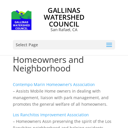
GALLINAS
WATERSHED
COUNCIL
San Rafael, CA
Select Page
Homeowners and
Neighborhood
Contempo Marin Homeowner’s Association
– Assists Mobile Home owners in dealing with
management, liaison with park management, and
promotes the general welfare of all homeowners.
Los Ranchitos Improvement Association
– Homeowners Assn preserving the spirit of the Los
Ranchitos neighborhood and helping residents