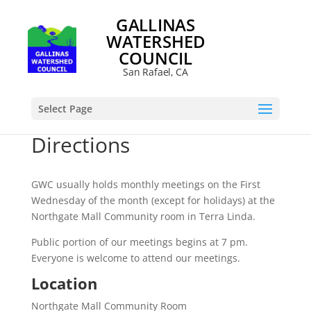
GALLINAS
WATERSHED
COUNCIL
San Rafael, CA
Select Page
Directions
GWC usually holds monthly meetings on the First
Wednesday of the month (except for holidays) at the
Northgate Mall Community room in Terra Linda.
Public portion of our meetings begins at 7 pm.
Everyone is welcome to attend our meetings.
Location
Northgate Mall Community Room