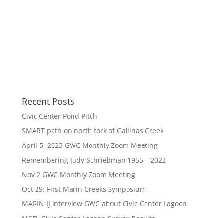
Recent Posts
Civic Center Pond Pitch
SMART path on north fork of Gallinas Creek
April 5, 2023 GWC Monthly Zoom Meeting
Remembering Judy Schriebman 1955 – 2022
Nov 2 GWC Monthly Zoom Meeting
Oct 29: First Marin Creeks Symposium
MARIN IJ interview GWC about Civic Center Lagoon