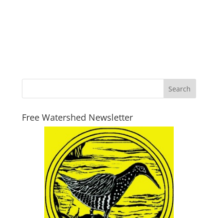
Free Watershed Newsletter