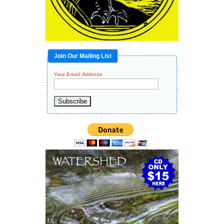
Join Our Mailing List
Your Email Address