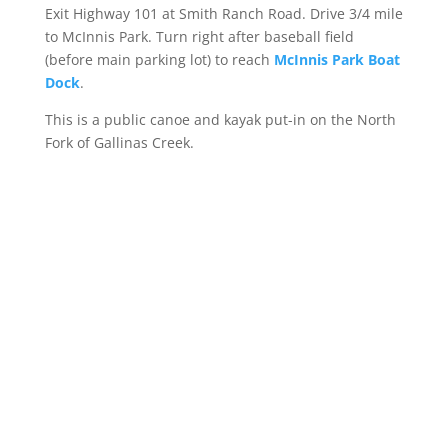
Exit Highway 101 at Smith Ranch Road. Drive 3/4 mile
to McInnis Park. Turn right after baseball field
(before main parking lot) to reach
McInnis Park Boat
Dock
.
This is a public canoe and kayak put-in on the North
Fork of Gallinas Creek.