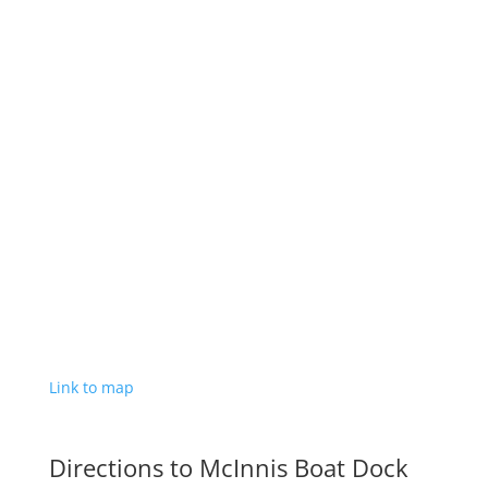
Link to map
Directions to McInnis Boat Dock