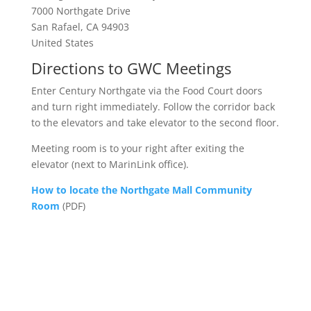
7000 Northgate Drive
San Rafael, CA 94903
United States
Directions to GWC Meetings
Enter Century Northgate via the Food Court doors
and turn right immediately. Follow the corridor back
to the elevators and take elevator to the second floor.
Meeting room is to your right after exiting the
elevator (next to MarinLink office).
How to locate the Northgate Mall Community
Room
(PDF)