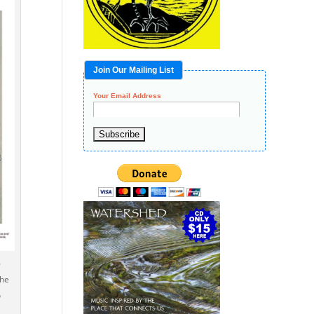
Join Our Mailing List
Your Email Address
6
the
o