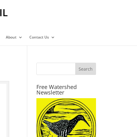
IL
About
Contact Us
Free Watershed
Newsletter