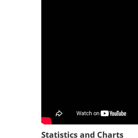
Statistics and Charts