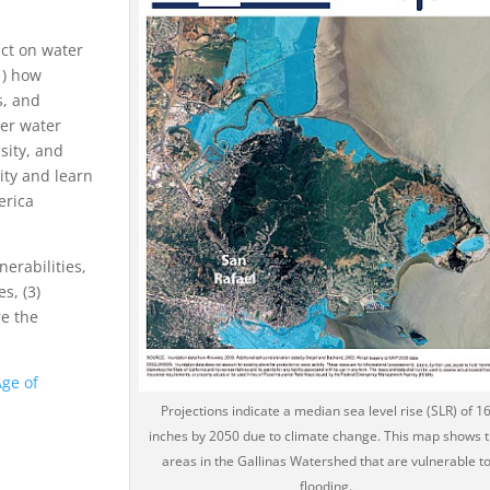
act on water
1) how
s, and
her water
sity, and
ity and learn
erica
erabilities,
s, (3)
re the
Age of
Projections indicate a median sea level rise (SLR) of 1
inches by 2050 due to climate change. This map shows 
areas in the Gallinas Watershed that are vulnerable t
flooding.