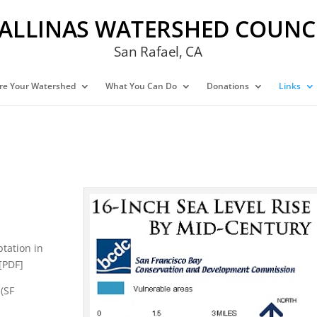
ALLINAS WATERSHED COUNC
San Rafael, CA
re Your Watershed
What You Can Do
Donations
Links
ptation in
[PDF]
(SF