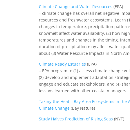
Climate Change and Water Resources
(EPA)
– climate change has overall net negative imp
resources and freshwater ecosystems. Learn (
changes in temperature, precipitation pattern
snowmelt affect water availability, (2) how hig
temperatures and changes in the timing, inten
duration of precipitation may affect water qual
about (3) Water Resource Impacts in North Am
Climate Ready Estuaries
(EPA)
– EPA program to (1) assess climate change vuln
(2) develop and implement adaptation strategie
engage and educate stakeholders, and (4) sha
lessons learned with other coastal managers.
Taking the Heat – Bay Area Ecosystems in the 
Climate Change
(Bay Nature)
Study Halves Prediction of Rising Seas
(NYT)