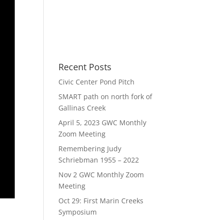
Recent Posts
Civic Center Pond Pitch
SMART path on north fork of
Gallinas Creek
April 5, 2023 GWC Monthly
Zoom Meeting
Remembering Judy
Schriebman 1955 – 2022
Nov 2 GWC Monthly Zoom
Meeting
Oct 29: First Marin Creeks
Symposium