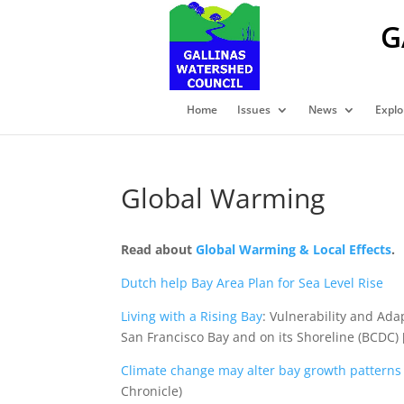
G
Home
Issues
News
Explo
Global Warming
Read about
Global Warming & Local Effects
.
Dutch help Bay Area Plan for Sea Level Rise
Living with a Rising Bay
: Vulnerability and Ada
San Francisco Bay and on its Shoreline (BCDC) 
Climate change may alter bay growth patterns
Chronicle)