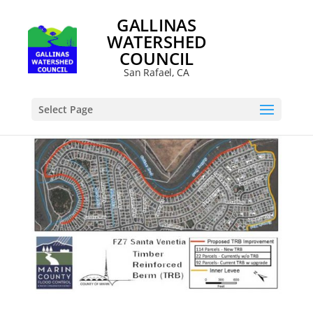
GALLINAS
WATERSHED
COUNCIL
San Rafael, CA
Select Page