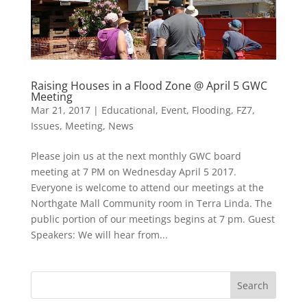
Raising Houses in a Flood Zone @ April 5 GWC
Meeting
Mar 21, 2017
|
Educational
,
Event
,
Flooding
,
FZ7
,
Issues
,
Meeting
,
News
Please join us at the next monthly GWC board
meeting at 7 PM on Wednesday April 5 2017.
Everyone is welcome to attend our meetings at the
Northgate Mall Community room in Terra Linda. The
public portion of our meetings begins at 7 pm. Guest
Speakers: We will hear from...