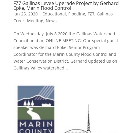
FZ7 Gallinas Levee Upgrade Project by Gerhard
Epke, Marin Flood Control
Jun 25, 2020
|
Educational
,
Flooding
,
FZ7
,
Gallinas
Creek
,
Meeting
,
News
On Wednesday, July 8 2020 the Gallinas Watershed
Council held an ONLINE MEETING. Our special guest
speaker was Gerhard Epke, Senior Program
Coordinator for the Marin County Flood Control and
Water Conservation District. Gerhard updated us on
Gallinas Valley watershed...