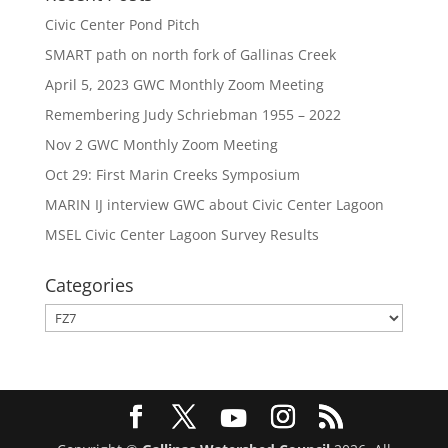
Civic Center Pond Pitch
SMART path on north fork of Gallinas Creek
April 5, 2023 GWC Monthly Zoom Meeting
Remembering Judy Schriebman 1955 – 2022
Nov 2 GWC Monthly Zoom Meeting
Oct 29: First Marin Creeks Symposium
MARIN IJ interview GWC about Civic Center Lagoon
MSEL Civic Center Lagoon Survey Results
Categories
Categories