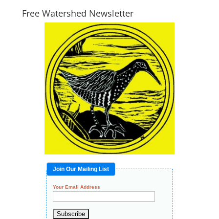
Free Watershed Newsletter
Join Our Mailing List
Your Email Address