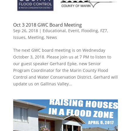
Oct 3 2018 GWC Board Meeting
Sep 26, 2018
|
Educational
,
Event
,
Flooding
,
FZ7
,
Issues
,
Meeting
,
News
The next GWC board meeting is on Wednesday
October 3, 2018. Please join us at 7 PM to listen to
our guest speaker Gerhard Epke, new Senior
Program Coordinator for the Marin County Flood
Control and Water Conservation District. Gerhard will
update us on Gallinas Valley...