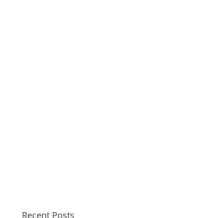
Recent Posts