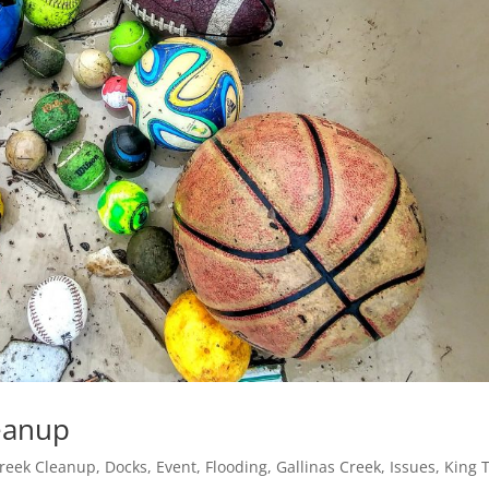
leanup
reek Cleanup
,
Docks
,
Event
,
Flooding
,
Gallinas Creek
,
Issues
,
King 