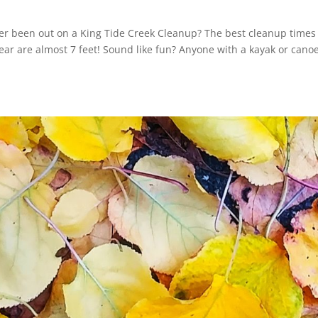
ver been out on a King Tide Creek Cleanup? The best cleanup times
year are almost 7 feet! Sound like fun? Anyone with a kayak or cano