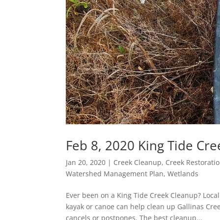
Feb 8, 2020 King Tide Cr
Jan 20, 2020
|
Creek Cleanup
,
Creek Restorati
Watershed Management Plan
,
Wetlands
Ever been on a King Tide Creek Cleanup? Local 
kayak or canoe can help clean up Gallinas Cre
cancels or postpones. The best cleanup...