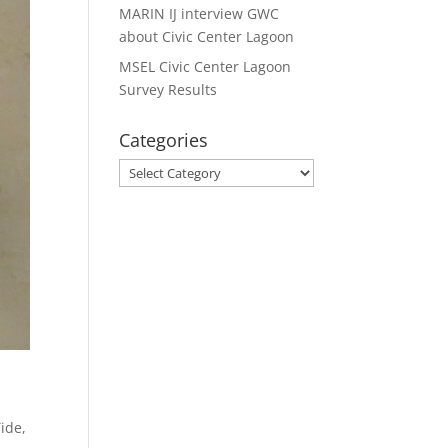
MARIN IJ interview GWC
about Civic Center Lagoon
MSEL Civic Center Lagoon
Survey Results
Categories
Categories
Tide
,