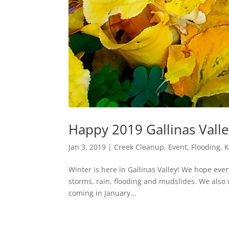
Happy 2019 Gallinas Valle
Jan 3, 2019
|
Creek Cleanup
,
Event
,
Flooding
,
K
Winter is here in Gallinas Valley! We hope eve
storms, rain, flooding and mudslides. We also
coming in January...