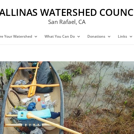
ALLINAS WATERSHED COUNC
San Rafael, CA
re Your Watershed
What You Can Do
Donations
Links