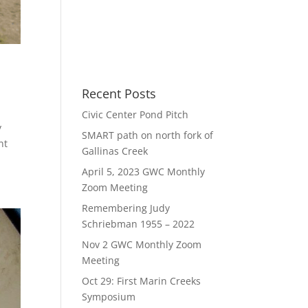
Recent Posts
Civic Center Pond Pitch
y
SMART path on north fork of
nt
Gallinas Creek
April 5, 2023 GWC Monthly
Zoom Meeting
Remembering Judy
Schriebman 1955 – 2022
Nov 2 GWC Monthly Zoom
Meeting
Oct 29: First Marin Creeks
Symposium