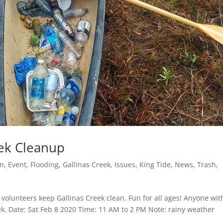
eek Cleanup
on
,
Event
,
Flooding
,
Gallinas Creek
,
Issues
,
King Tide
,
News
,
Trash
,
volunteers keep Gallinas Creek clean. Fun for all ages! Anyone wit
ek. Date: Sat Feb 8 2020 Time: 11 AM to 2 PM Note: rainy weather