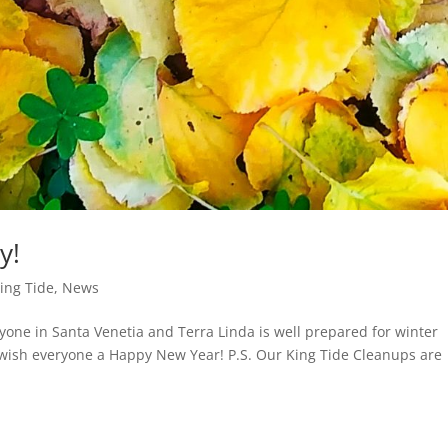
y!
ing Tide
,
News
ryone in Santa Venetia and Terra Linda is well prepared for winter
 wish everyone a Happy New Year! P.S. Our King Tide Cleanups are