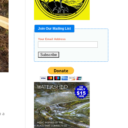
Join Our Mailing List
Your Email Address
h a