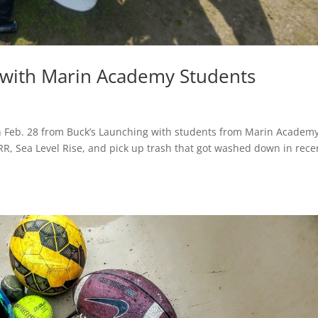
 with Marin Academy Students
 Feb. 28 from Buck’s Launching with students from Marin Academ
RR, Sea Level Rise, and pick up trash that got washed down in rece