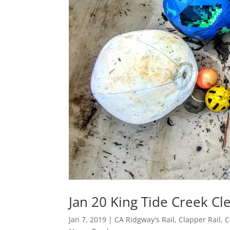
Jan 20 King Tide Creek C
Jan 7, 2019
|
CA Ridgway's Rail
,
Clapper Rail
,
C