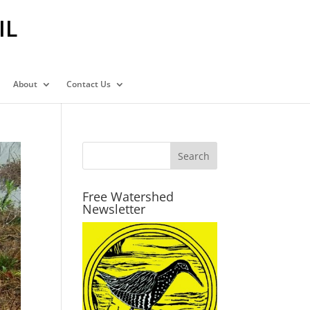
IL
About
Contact Us
Free Watershed
Newsletter