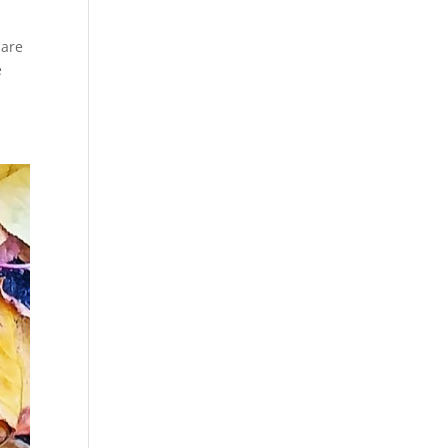
 are
e