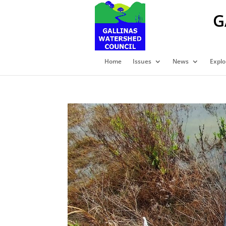
G
Home
Issues
News
Explo