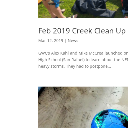
Feb 2019 Creek Clean Up
Mar 12, 2019
|
News
GWC’s Alex Kahl and Mike McCrea launched on
High School (San Rafael) to learn about the NE
heavy storms. They had to postpone...