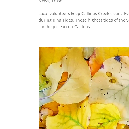
News
,
Trash
Local volunteers keep Gallinas Creek clean. E
during King Tides. These highest tides of the 
can help clean up Gallinas...