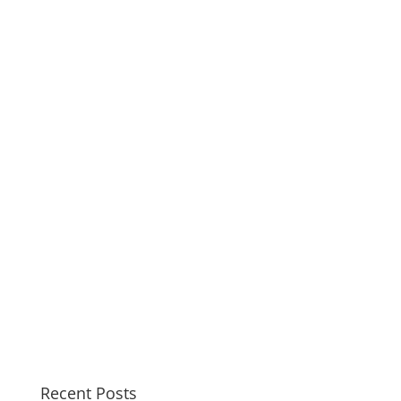
Recent Posts