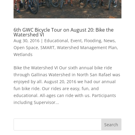
6th GWC Bicycle Tour on August 20: Bike the
Watershed VI
Aug 30, 2016
|
Educational
,
Event
,
Flooding
,
News
,
Open Space
,
SMART
,
Watershed Management Plan
,
Wetlands
Bike the Watershed VI Our sixth annual bike ride
through Gallinas Watershed in North San Rafael was
enjoyed by all. August 20, 2016 we had our annual
fun bike ride. Our rides are easy, fun, and
educational. All-ages can ride with us. Participants
including Supervisor...