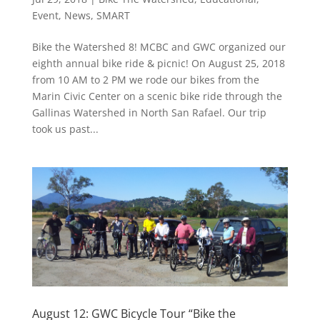
Event
,
News
,
SMART
Bike the Watershed 8! MCBC and GWC organized our
eighth annual bike ride & picnic! On August 25, 2018
from 10 AM to 2 PM we rode our bikes from the
Marin Civic Center on a scenic bike ride through the
Gallinas Watershed in North San Rafael. Our trip
took us past...
August 12: GWC Bicycle Tour “Bike the