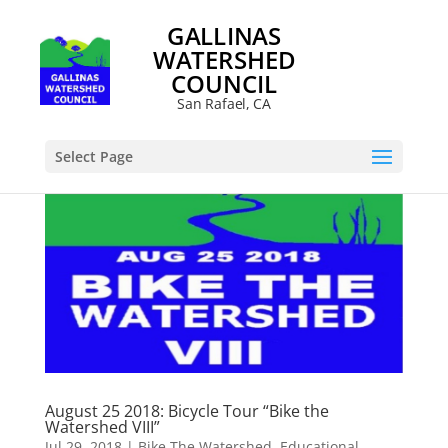
GALLINAS
WATERSHED
COUNCIL
San Rafael, CA
Select Page
August 25 2018: Bicycle Tour “Bike the
Watershed VIII”
Jul 29, 2018
|
Bike The Watershed
,
Educational
,