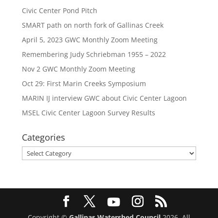
Civic Center Pond Pitch
SMART path on north fork of Gallinas Creek
April 5, 2023 GWC Monthly Zoom Meeting
Remembering Judy Schriebman 1955 – 2022
Nov 2 GWC Monthly Zoom Meeting
Oct 29: First Marin Creeks Symposium
MARIN IJ interview GWC about Civic Center Lagoon
MSEL Civic Center Lagoon Survey Results
Categories
Categories
Copyright ©
Gallinas Watershed Council
2026. All