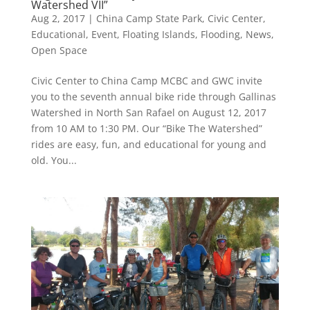
Watershed VII”
Aug 2, 2017
|
China Camp State Park
,
Civic Center
,
Educational
,
Event
,
Floating Islands
,
Flooding
,
News
,
Open Space
Civic Center to China Camp MCBC and GWC invite
you to the seventh annual bike ride through Gallinas
Watershed in North San Rafael on August 12, 2017
from 10 AM to 1:30 PM. Our “Bike The Watershed”
rides are easy, fun, and educational for young and
old. You...