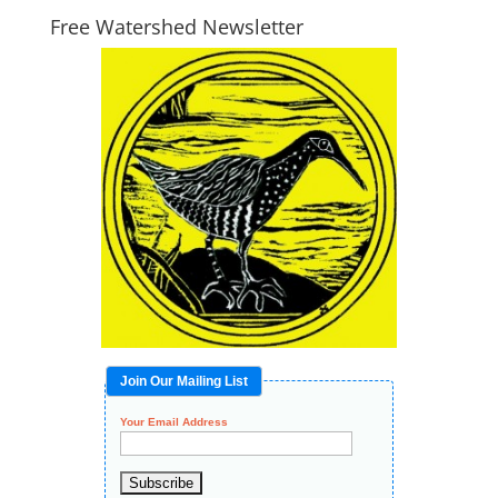
Free Watershed Newsletter
Join Our Mailing List
Your Email Address