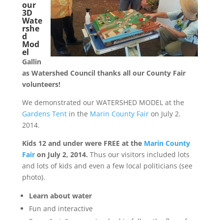
our
3D
Wate
rshe
d
Mod
el
Gallin
as Watershed Council thanks all our County Fair
volunteers!
We demonstrated our WATERSHED MODEL at the
Gardens Tent
in the
Marin County Fair
on July 2.
2014.
Kids 12 and under were FREE at the
Marin County
Fair
on July 2, 2014.
Thus our visitors included lots
and lots of kids and even a few local politicians (see
photo).
Learn about water
Fun and interactive