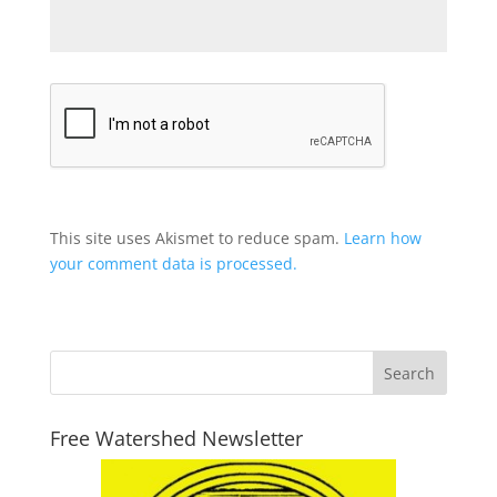
This site uses Akismet to reduce spam.
Learn how
your comment data is processed.
Free Watershed Newsletter