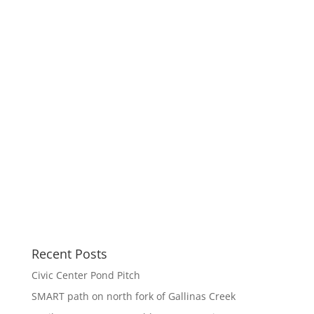
Recent Posts
Civic Center Pond Pitch
SMART path on north fork of Gallinas Creek