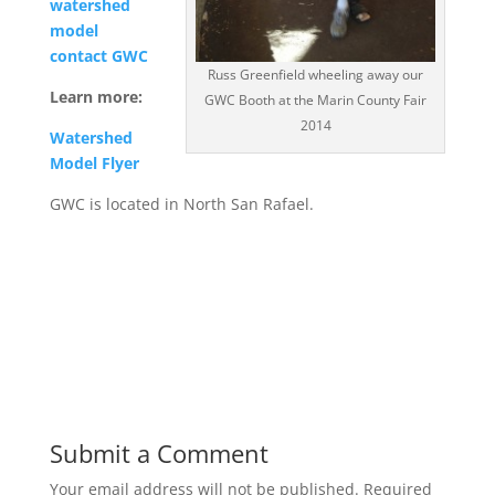
watershed
model
contact GWC
Russ Greenfield wheeling away our
Learn more:
GWC Booth at the Marin County Fair
2014
Watershed
Model Flyer
GWC is located in North San Rafael.
Submit a Comment
Your email address will not be published.
Required