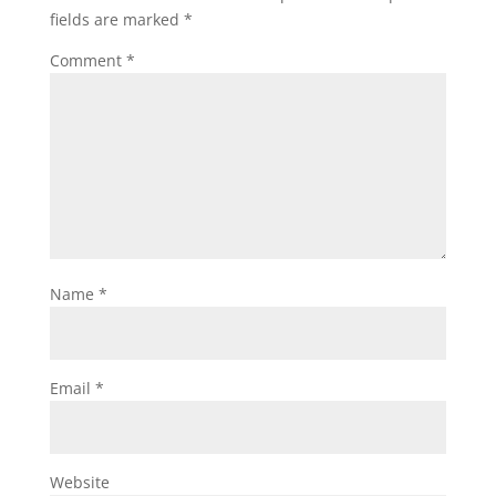
fields are marked
*
Comment
*
Name
*
Email
*
Website