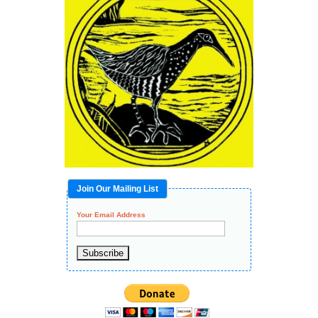
Join Our Mailing List
Your Email Address