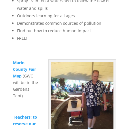
Spray “rain” on a watershed to follow the flow of
water and spills
Outdoors learning for all ages
Demonstrates common sources of pollution
Find out how to reduce human impact
FREE!
Marin
County Fair
Map
(GWC
will be in the
Gardens
Tent)
Teachers: to
reserve our