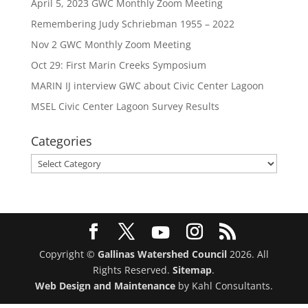
April 5, 2023 GWC Monthly Zoom Meeting
Remembering Judy Schriebman 1955 – 2022
Nov 2 GWC Monthly Zoom Meeting
Oct 29: First Marin Creeks Symposium
MARIN IJ interview GWC about Civic Center Lagoon
MSEL Civic Center Lagoon Survey Results
Categories
Categories
Copyright ©
Gallinas Watershed Council
2026. All
Rights Reserved.
Sitemap
.
Web Design and Maintenance
by Kahl Consultants.