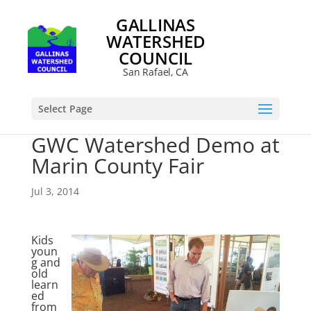
GALLINAS
WATERSHED
COUNCIL
San Rafael, CA
Select Page
GWC Watershed Demo at
Marin County Fair
Jul 3, 2014
Kids
youn
g and
old
learn
ed
from