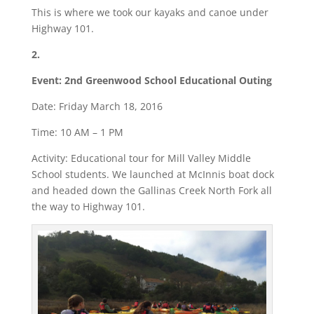
This is where we took our kayaks and canoe under
Highway 101.
2.
Event: 2nd Greenwood School Educational Outing
Date: Friday March 18, 2016
Time: 10 AM – 1 PM
Activity: Educational tour for Mill Valley Middle
School students. We launched at McInnis boat dock
and headed down the Gallinas Creek North Fork all
the way to Highway 101.