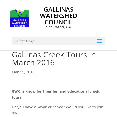
GALLINAS
WATERSHED
COUNCIL
San Rafael, CA
Select Page
Gallinas Creek Tours in
March 2016
Mar 16, 2016
GWC is know for their fun and educational creek
tours.
Do you have a kayak or canoe? Would you like to join
us?