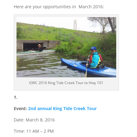
Here are your opportunities in March 2016:
GWC 2016 King Tide Creek Tour to Hwy 101
1.
Event:
2nd annual King Tide Creek Tour
Date: March 8, 2016
Time: 11 AM – 2 PM