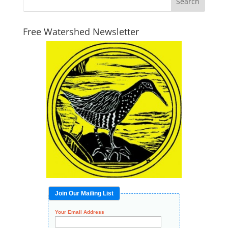
Free Watershed Newsletter
Join Our Mailing List
Your Email Address