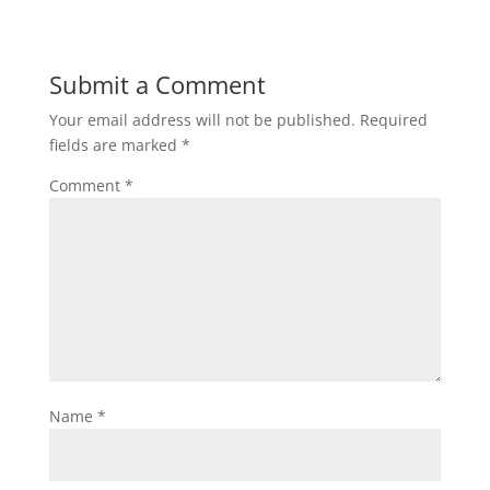
Submit a Comment
Your email address will not be published.
Required
fields are marked
*
Comment
*
Name
*