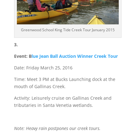
Greenwood School King Tide Creek Tour January 2015
3.
Event: B
lue Jean Ball Auction Winner Creek Tour
Date: Friday March 25, 2016
Time: Meet 3 PM at Bucks Launching dock at the
mouth of Gallinas Creek.
Activity: Leisurely cruise on Gallinas Creek and
tributaries in Santa Venetia wetlands.
Note: Heavy rain postpones our creek tours.