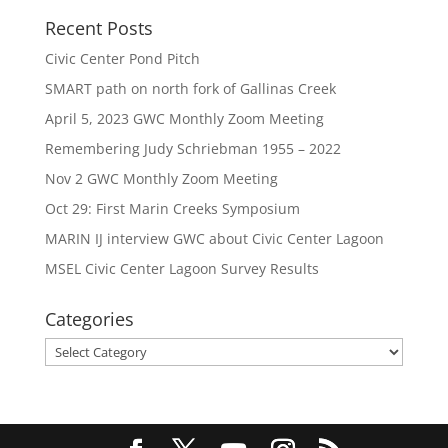
Recent Posts
Civic Center Pond Pitch
SMART path on north fork of Gallinas Creek
April 5, 2023 GWC Monthly Zoom Meeting
Remembering Judy Schriebman 1955 – 2022
Nov 2 GWC Monthly Zoom Meeting
Oct 29: First Marin Creeks Symposium
MARIN IJ interview GWC about Civic Center Lagoon
MSEL Civic Center Lagoon Survey Results
Categories
Categories