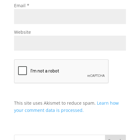
Email
*
Website
This site uses Akismet to reduce spam.
Learn how
your comment data is processed.