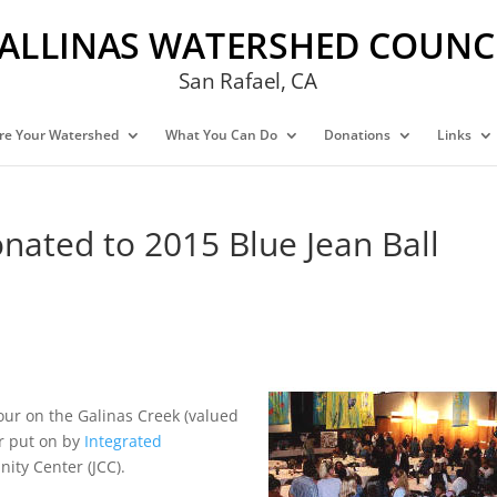
ALLINAS WATERSHED COUNC
San Rafael, CA
re Your Watershed
What You Can Do
Donations
Links
nated to 2015 Blue Jean Ball
ur on the Galinas Creek (valued
er put on by
Integrated
ity Center (JCC).