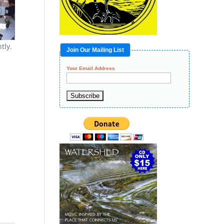
tly.
Join Our Mailing List
Your Email Address