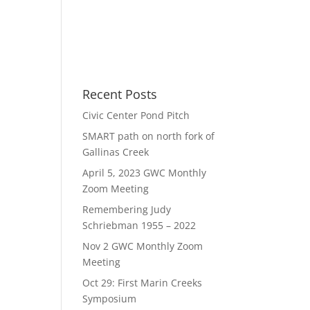
Recent Posts
Civic Center Pond Pitch
SMART path on north fork of
Gallinas Creek
April 5, 2023 GWC Monthly
Zoom Meeting
Remembering Judy
Schriebman 1955 – 2022
Nov 2 GWC Monthly Zoom
Meeting
Oct 29: First Marin Creeks
Symposium