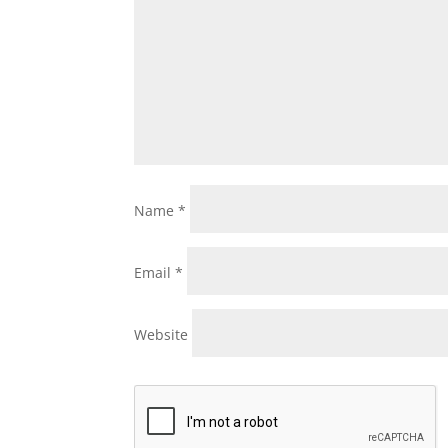
Name
*
Email
*
Website