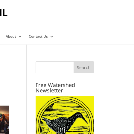
IL
About
Contact Us
Free Watershed
Newsletter