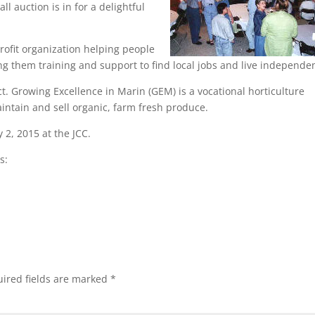
ll auction is in for a delightful
rofit organization helping people
ving them training and support to find local jobs and live independen
. Growing Excellence in Marin (GEM) is a vocational horticulture
intain and sell organic, farm fresh produce.
 2, 2015 at the JCC.
s:
ired fields are marked
*