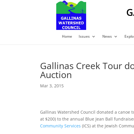
G
Home
Issues
News
Explo
Gallinas Creek Tour do
Auction
Mar 3, 2015
Gallinas Watershed Council donated a canoe to
at $200) to the annual Blue Jean Ball fundrais
Community Services
(ICS) at the Jewish Commun