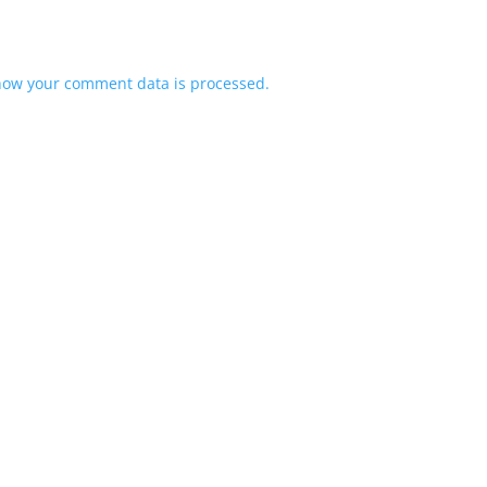
how your comment data is processed.