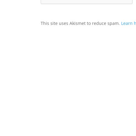
This site uses Akismet to reduce spam.
Learn 