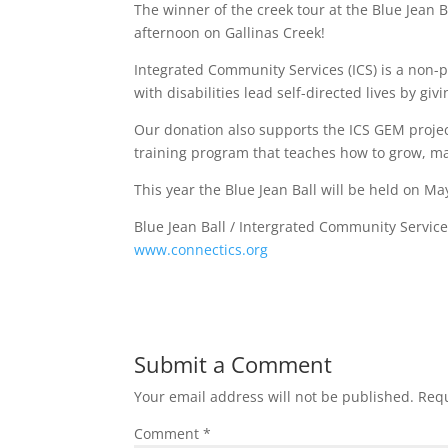
The winner of the creek tour at the Blue Jean Ba
afternoon on Gallinas Creek!
Integrated Community Services (ICS) is a non-p
with disabilities lead self-directed lives by gi
Our donation also supports the ICS GEM project
training program that teaches how to grow, ma
This year the Blue Jean Ball will be held on May
Blue Jean Ball / Intergrated Community Service
www.connectics.org
Submit a Comment
Your email address will not be published.
Requ
Comment
*