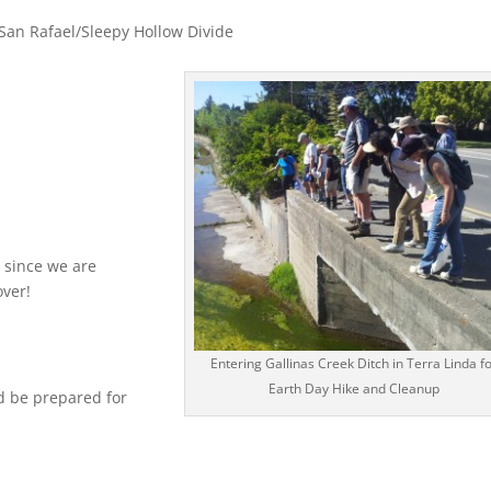
 San Rafael/Sleepy Hollow Divide
 since we are
over!
Entering Gallinas Creek Ditch in Terra Linda f
Earth Day Hike and Cleanup
d be prepared for