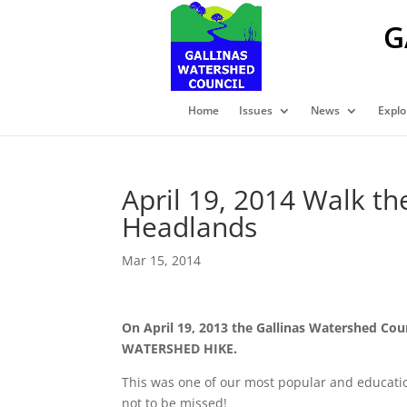
G
Home
Issues
News
Explo
April 19, 2014 Walk t
Headlands
Mar 15, 2014
On April 19, 2013 the Gallinas Watershed Cou
WATERSHED HIKE.
This was one of our most popular and educati
not to be missed!