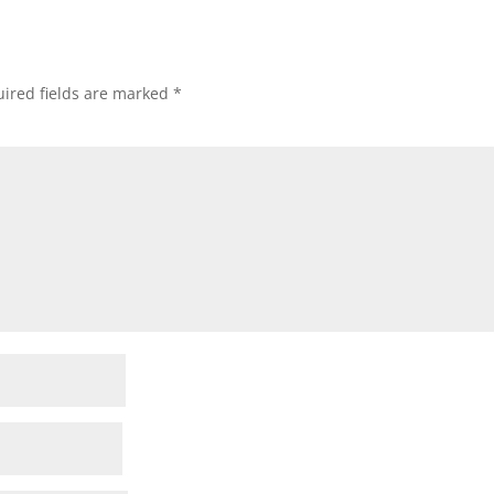
ired fields are marked
*