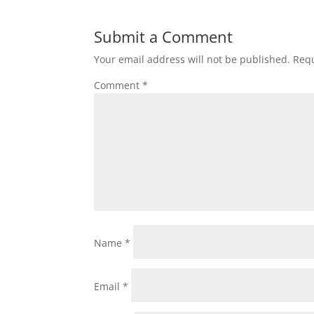
Submit a Comment
Your email address will not be published.
Requ
Comment
*
Name
*
Email
*