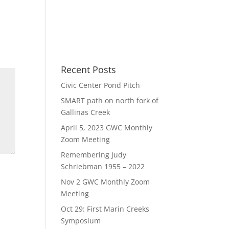
Recent Posts
Civic Center Pond Pitch
SMART path on north fork of
Gallinas Creek
April 5, 2023 GWC Monthly
Zoom Meeting
Remembering Judy
Schriebman 1955 – 2022
Nov 2 GWC Monthly Zoom
Meeting
Oct 29: First Marin Creeks
Symposium