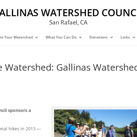
ALLINAS WATERSHED COUNC
San Rafael, CA
re Your Watershed
What You Can Do
Donations
Links
he Watershed: Gallinas Watershe
ncil sponsors a
onal hikes in 2013 —