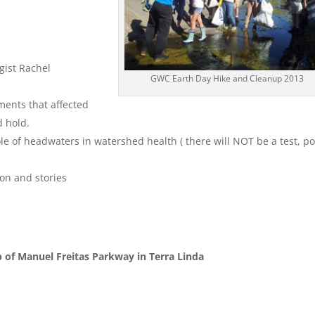
gist Rachel
GWC Earth Day Hike and Cleanup 2013
ments that affected
d hold.
e of headwaters in watershed health ( there will NOT be a test, po
ion and stories
 of Manuel Freitas Parkway in Terra Linda