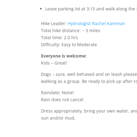
Leave parking lot at 3:15 and walk along the
Hike Leader:
Hydrologist Rachel Kamman
Total hike distance: ~ 3 miles
Total time: 2.0 hrs
Difficulty: Easy to Moderate
Everyone is welcome:
Kids – Great!
Dogs – sure, well behaved and on leash please
walking as a group. Be ready to pick up after r
Raindate: None!
Rain does not cancel
Dress appropriately, bring your own water, an
sun and/or mud.