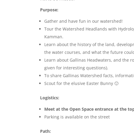
Purpose:
Gather and have fun in our watershed!
Tour the Watershed Headlands with Hydrolo
Kamman.
Learn about the history of the land, develop
the water courses, and what the future coul
Learn about Gallinas Headwaters, and the rol
given for interesting questions).
To share Gallinas Watershed facts, informat
Scout for the elusive Easter Bunny 🙂
Logistics:
Meet at the Open Space entrance at the top
Parking is available on the street
Path: