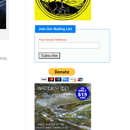
Join Our Mailing List
Your Email Address
ints