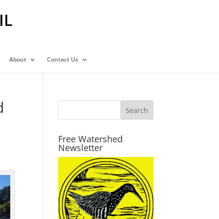
IL
About
Contact Us
d
Free Watershed
Newsletter